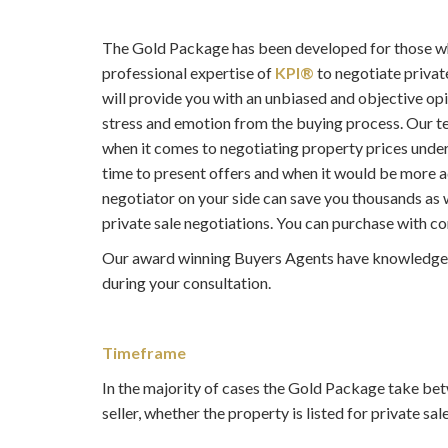
The Gold Package has been developed for those who
professional expertise of
KPI®
to negotiate privat
will provide you with an unbiased and objective opi
stress and emotion from the buying process. Our te
when it comes to negotiating property prices unde
time to present offers and when it would be more a
negotiator on your side can save you thousands as w
private sale negotiations. You can purchase with co
Our award winning Buyers Agents have knowledge M
during your consultation.
Timeframe
In the majority of cases the Gold Package take bet
seller, whether the property is listed for private sal