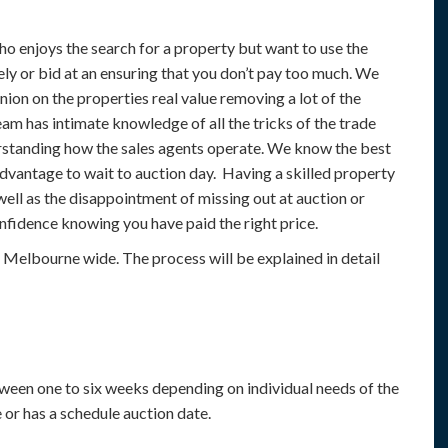
 enjoys the search for a property but want to use the
ely or bid at an ensuring that you don’t pay too much. We
nion on the properties real value removing a lot of the
am has intimate knowledge of all the tricks of the trade
rstanding how the sales agents operate. We know the best
dvantage to wait to auction day. Having a skilled property
ell as the disappointment of missing out at auction or
nfidence knowing you have paid the right price.
elbourne wide. The process will be explained in detail
ween one to six weeks depending on individual needs of the
e or has a schedule auction date.