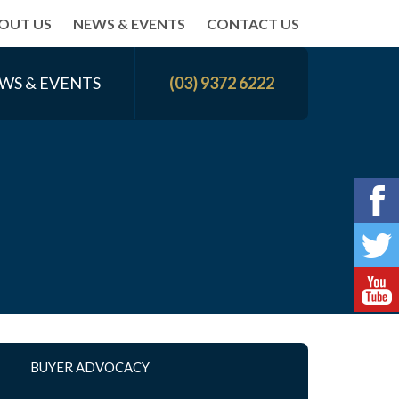
OUT US
NEWS & EVENTS
CONTACT US
WS & EVENTS
(03) 9372 6222
BUYER ADVOCACY